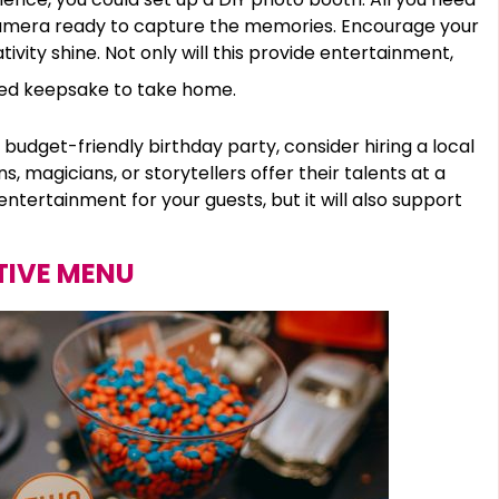
camera ready to capture the memories. Encourage your
tivity shine. Not only will this provide entertainment,
lized keepsake to take home.
 budget-friendly birthday party, consider hiring a local
magicians, or storytellers offer their talents at a
 entertainment for your guests, but it will also support
TIVE MENU