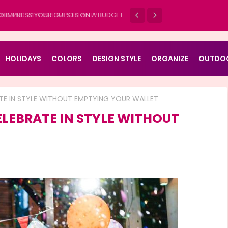
D AND WHY IS IT IMPORTANT?
HOLIDAYS
COLORS
DESIGN STYLE
ORGANIZE
OUTDO
ATE IN STYLE WITHOUT EMPTYING YOUR WALLET
ELEBRATE IN STYLE WITHOUT