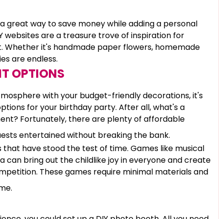
re a great way to save money while adding a personal
 websites are a treasure trove of inspiration for
et. Whether it's handmade paper flowers, homemade
ies are endless.
T OPTIONS
atmosphere with your budget-friendly decorations, it's
ions for your birthday party. After all, what's a
ment? Fortunately, there are plenty of affordable
ests entertained without breaking the bank.
s that have stood the test of time. Games like musical
ata can bring out the childlike joy in everyone and create
mpetition. These games require minimal materials and
eme.
ence, you could set up a DIY photo booth. All you need