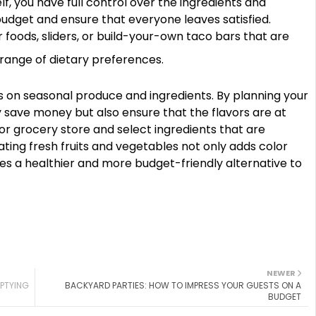
f, you have full control over the ingredients and
 budget and ensure that everyone leaves satisfied.
 foods, sliders, or build-your-own taco bars that are
ange of dietary preferences.
s on seasonal produce and ingredients. By planning your
 save money but also ensure that the flavors are at
 or grocery store and select ingredients that are
ing fresh fruits and vegetables not only adds color
des a healthier and more budget-friendly alternative to
NEWER
MPTYING
BACKYARD PARTIES: HOW TO IMPRESS YOUR GUESTS ON A
BUDGET