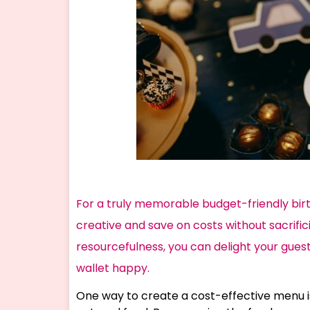
For a truly memorable budget-friendly bir
creative and save on costs without sacrifici
resourcefulness, you can delight your guest
wallet happy.
One way to create a cost-effective menu i