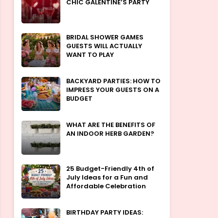
CHIC GALENTINE’S PARTY
BRIDAL SHOWER GAMES
GUESTS WILL ACTUALLY
WANT TO PLAY
BACKYARD PARTIES: HOW TO
IMPRESS YOUR GUESTS ON A
BUDGET
WHAT ARE THE BENEFITS OF
AN INDOOR HERB GARDEN?
25 Budget-Friendly 4th of
July Ideas for a Fun and
Affordable Celebration
BIRTHDAY PARTY IDEAS: