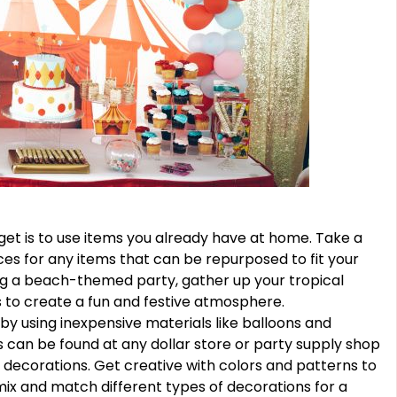
et is to use items you already have at home. Take a
es for any items that can be repurposed to fit your
ing a beach-themed party, gather up your tropical
s to create a fun and festive atmosphere.
by using inexpensive materials like balloons and
 can be found at any dollar store or party supply shop
 decorations. Get creative with colors and patterns to
ix and match different types of decorations for a