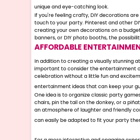
unique and eye-catching look.
If you're feeling crafty, DIY decorations a
touch to your party. Pinterest and other DIY
creating your own decorations on a budg
banners, or DIY photo booths, the possibilit
AFFORDABLE ENTERTAINMEN
In addition to creating a visually stunning 
important to consider the entertainment opt
celebration without a little fun and excite
entertainment ideas that can keep your gu
One idea is to organize classic party game
chairs, pin the tail on the donkey, or a piñ
an atmosphere of laughter and friendly co
can easily be adapted to fit your party th
For a more interactive and engaging experi