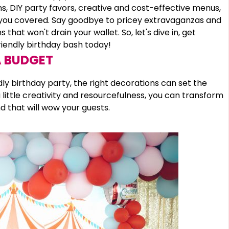
, DIY party favors, creative and cost-effective menus,
t you covered. Say goodbye to pricey extravaganzas and
that won't drain your wallet. So, let's dive in, get
riendly birthday bash today!
A BUDGET
y birthday party, the right decorations can set the
little creativity and resourcefulness, you can transform
 that will wow your guests.