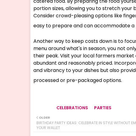
catered food. By preparing the food yoursel
portion sizes, allowing you to stretch your
Consider crowd-pleasing options like finger
easy to prepare and can accommodate a r
Another way to keep costs down is to focu
menu around what's in season, you not only
their peak. Visit your local farmers market
abundant and reasonably priced. Incorporat
and vibrancy to your dishes but also provi
processed or pre-packaged options.
CELEBRATIONS
PARTIES
Tags
OLDER
BIRTHDAY PARTY IDEAS: CELEBRATE IN STYLE WITHOUT E
YOUR WALLET