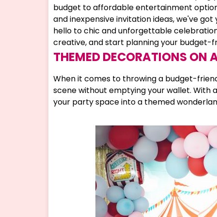
budget to affordable entertainment options
and inexpensive invitation ideas, we've go
hello to chic and unforgettable celebrations 
creative, and start planning your budget-f
THEMED DECORATIONS ON 
When it comes to throwing a budget-friendl
scene without emptying your wallet. With a 
your party space into a themed wonderland