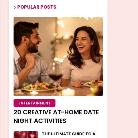
POPULAR POSTS
ENTERTAINMENT
20 CREATIVE AT-HOME DATE
NIGHT ACTIVITIES
THE ULTIMATE GUIDE TO A