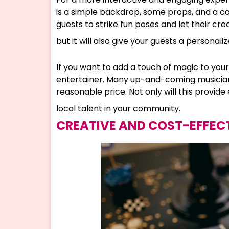
is a simple backdrop, some props, and a 
guests to strike fun poses and let their crea
but it will also give your guests a persona
If you want to add a touch of magic to your
entertainer. Many up-and-coming musicians, 
reasonable price. Not only will this provide
local talent in your community.
CREATIVE AND COST-EFFEC