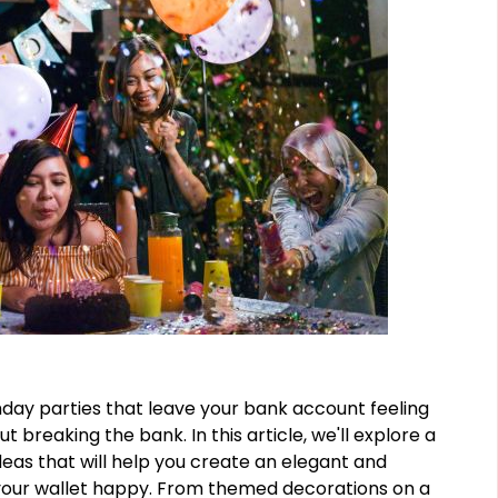
hday parties that leave your bank account feeling
t breaking the bank. In this article, we'll explore a
deas that will help you create an elegant and
your wallet happy. From themed decorations on a