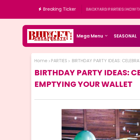
Breaking Ticker
WHAT IS AN EMERGENCY FUN
Mega Menu
SEASONAL
Home
PARTIES
BIRTHDAY PARTY IDEAS: CELEBR
BIRTHDAY PARTY IDEAS: C
EMPTYING YOUR WALLET