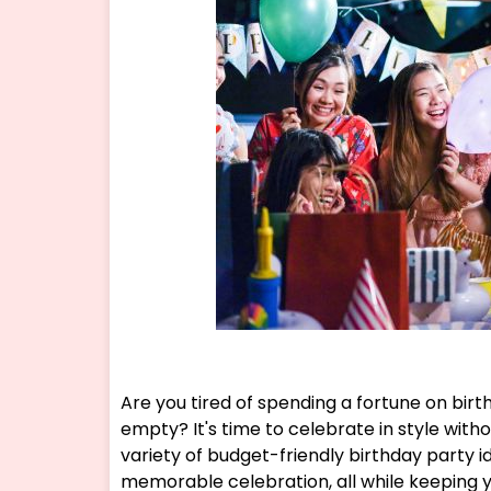
Are you tired of spending a fortune on birt
empty? It's time to celebrate in style withou
variety of budget-friendly birthday party i
memorable celebration, all while keeping 