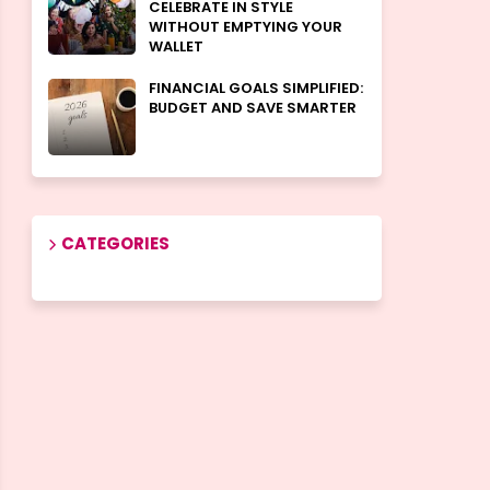
CELEBRATE IN STYLE
WITHOUT EMPTYING YOUR
WALLET
FINANCIAL GOALS SIMPLIFIED:
BUDGET AND SAVE SMARTER
CATEGORIES