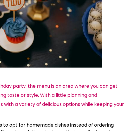
thday party, the menu is an area where you can get
ng taste or style. With a little planning and
s with a variety of delicious options while keeping your
s to opt for homemade dishes instead of ordering