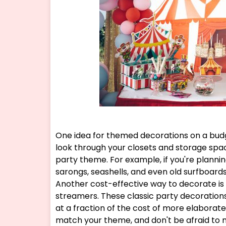
One idea for themed decorations on a budg
look through your closets and storage spac
party theme. For example, if you're plann
sarongs, seashells, and even old surfboard
Another cost-effective way to decorate is 
streamers. These classic party decorations
at a fraction of the cost of more elaborate
match your theme, and don't be afraid to m