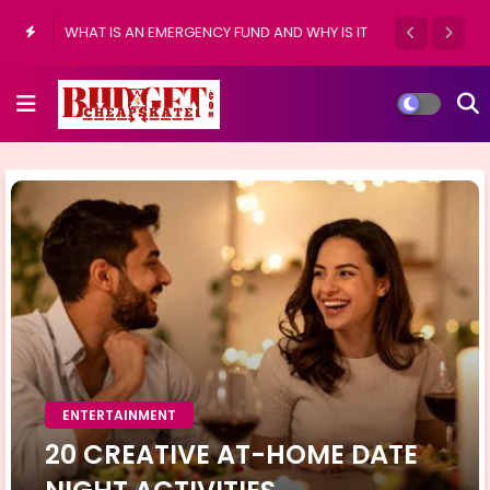
WHAT IS AN EMERGENCY FUND AND WHY IS IT
IMPORTANT?
ENTERTAINMENT
20 CREATIVE AT-HOME DATE