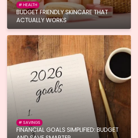
HEALTH
BUDGET FRIENDLY SKINCARE THAT
ACTUALLY WORKS
SAVINGS
FINANCIAL GOALS SIMPLIFIED: BUDGET
AND SAVE SMARTER