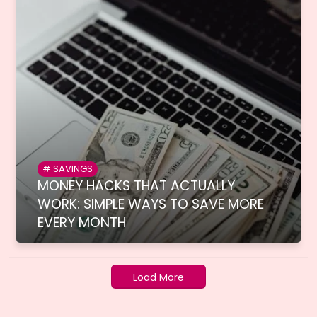
SAVINGS
MONEY HACKS THAT ACTUALLY
WORK: SIMPLE WAYS TO SAVE MORE
EVERY MONTH
Load More