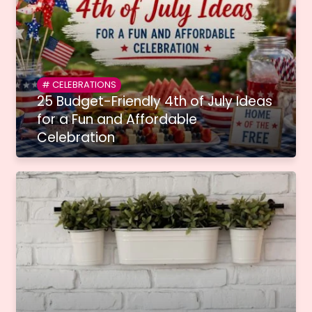
CELEBRATIONS
25 Budget-Friendly 4th of July Ideas
for a Fun and Affordable
Celebration