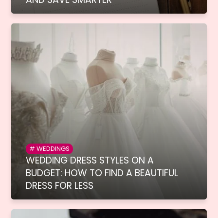
WEDDINGS
WEDDING DRESS STYLES ON A
BUDGET: HOW TO FIND A BEAUTIFUL
DRESS FOR LESS