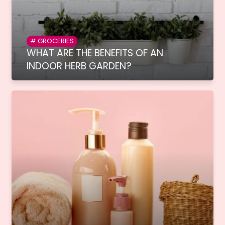
GROCERIES
WHAT ARE THE BENEFITS OF AN
INDOOR HERB GARDEN?