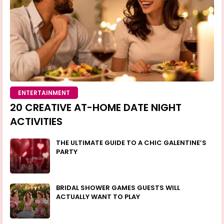
ENTERTAINMENT
20 CREATIVE AT-HOME DATE NIGHT
ACTIVITIES
THE ULTIMATE GUIDE TO A CHIC GALENTINE’S
PARTY
BRIDAL SHOWER GAMES GUESTS WILL
ACTUALLY WANT TO PLAY