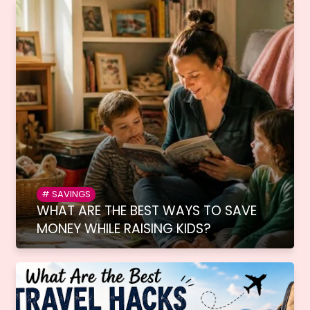
SAVINGS
WHAT ARE THE BEST WAYS TO SAVE
MONEY WHILE RAISING KIDS?