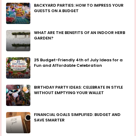
BACKYARD PARTIES: HOW TO IMPRESS YOUR
GUESTS ON A BUDGET
WHAT ARE THE BENEFITS OF AN INDOOR HERB
GARDEN?
25 Budget-Friendly 4th of July Ideas for a
Fun and Affordable Celebration
BIRTHDAY PARTY IDEAS: CELEBRATE IN STYLE
WITHOUT EMPTYING YOUR WALLET
FINANCIAL GOALS SIMPLIFIED: BUDGET AND
SAVE SMARTER