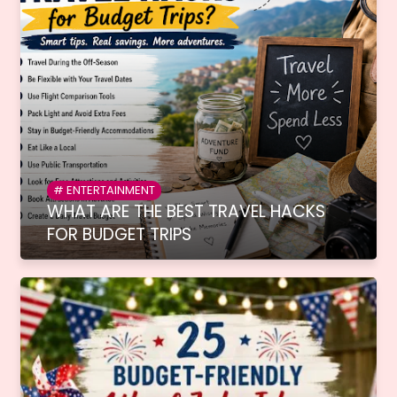
ENTERTAINMENT
WHAT ARE THE BEST TRAVEL HACKS
FOR BUDGET TRIPS