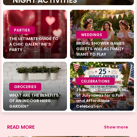
NIGHT ACTIVITIES
PARTIES
WEDDINGS
THE ULTIMATE GUIDE TO
BRIDAL SHOWER GAMES
A CHIC GALENTINE’S
GUESTS WILL ACTUALLY
PARTY
WANT TO PLAY
CELEBRATIONS
GROCERIES
25 Budget-Friendly 4th
WHAT ARE THE BENEFITS
of July Ideas for a Fun
OF AN INDOOR HERB
and Affordable
GARDEN?
Celebration
READ MORE
Show more